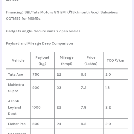
Financing: SBI/Tata Motors 8% EMI (₹15k/month Ace). Subsidies:
CGTMSE for MSMEs.
Gadgets angle: Secure vans > open bodies.
Payload and Mileage Deep Comparison
Payload
Mileage
Price
Vehicle
TCO ₹/km
(kg)
(kmpl)
(Lakhs)
Tata Ace
750
22
6.5
2.0
Mahindra
900
23
7.2
1.8
Supro
Ashok
Leyland
1000
22
7.8
2.2
Dost
Eicher Pro
800
24
8.5
2.0
BharatBen