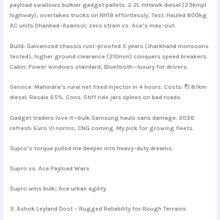
payload swallows bulkier gadget pallets. 2.2L mHawk diesel (23kmpl
highway), overtakes trucks on NH19 effortlessly. Test: Hauled 800kg
AC units Dhanbad-Asansol; zero strain vs. Ace’s max-out.
Build: Galvanized chassis rust-proofed 5 years (Jharkhand monsoons
tested), higher ground clearance (210mm) conquers speed breakers.
Cabin: Power windows standard, Bluetooth—luxury for drivers.
Service: Mahindra’s rural net fixed injector in 4 hours. Costs: ₹1.8/km
diesel. Resale 65%. Cons: Stiff ride jars spines on bad roads.
Gadget traders love it—bulk Samsung hauls sans damage. 2026
refresh: Euro VI norms, CNG coming. My pick for growing fleets.
Supro’s torque pulled me deeper into heavy-duty dreams.
Supro vs. Ace Payload Wars
Supro wins bulk; Ace urban agility.
3. Ashok Leyland Dost – Rugged Reliability for Rough Terrains