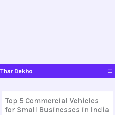
Skip
Thar Dekho
to
content
Top 5 Commercial Vehicles
for Small Businesses in India