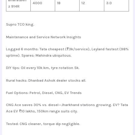
4000
18
12
3.0
z 914R
Supro TCO king.
Maintenance and Service Network Insights
Logged 6 months: Tata cheapest (₹3k/service), Leyland fastest (98%
uptime). Spares: Mahindra ubiquitous.
DIY tips: Oil every 10k km, tyre rotation 5k.
Rural hacks: Dhanbad Ashok dealer stocks all.
Fuel Options: Petrol, Diesel, CNG, EV Trends
CNG Ace saves 30% vs. diesel—Jharkhand stations growing. EV? Tata
Ace EV ₹10 lakhs, 150km range suits city.
Tested: CNG cleaner, torque dip negligible.