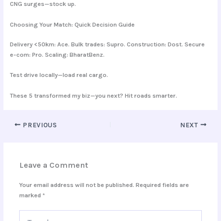
CNG surges—stock up.
Choosing Your Match: Quick Decision Guide
Delivery <50km: Ace. Bulk trades: Supro. Construction: Dost. Secure
e-com: Pro. Scaling: BharatBenz.
Test drive locally—load real cargo.
These 5 transformed my biz—you next? Hit roads smarter.
PREVIOUS
NEXT
Leave a Comment
Your email address will not be published.
Required fields are
marked
*
Type