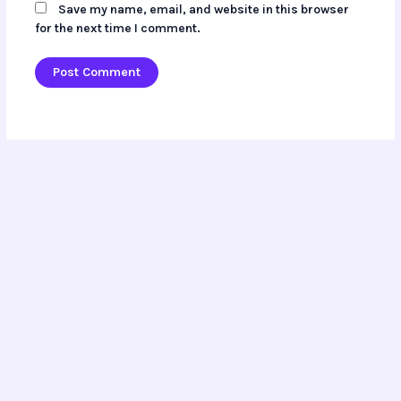
Save my name, email, and website in this browser
for the next time I comment.