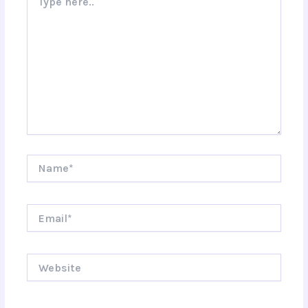
here..
Name*
Email*
Website