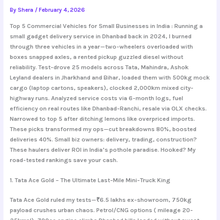
By
Shera
/
February 4, 2026
Top 5 Commercial Vehicles for Small Businesses in India :
Running a
small gadget delivery service in Dhanbad back in 2024, I burned
through three vehicles in a year—two-wheelers overloaded with
boxes snapped axles, a rented pickup guzzled diesel without
reliability. Test-drove 25 models across Tata, Mahindra, Ashok
Leyland dealers in Jharkhand and Bihar, loaded them with 500kg mock
cargo (laptop cartons, speakers), clocked 2,000km mixed city-
highway runs. Analyzed service costs via 6-month logs, fuel
efficiency on real routes like Dhanbad-Ranchi, resale via OLX checks.
Narrowed to top 5 after ditching lemons like overpriced imports.
These picks transformed my ops—cut breakdowns 80%, boosted
deliveries 40%. Small biz owners: delivery, trading, construction?
These haulers deliver ROI in India’s pothole paradise. Hooked? My
road-tested rankings save your cash.
1. Tata Ace Gold – The Ultimate Last-Mile Mini-Truck King
Tata Ace Gold ruled my tests—₹6.5 lakhs ex-showroom, 750kg
payload crushes urban chaos. Petrol/CNG options ( mileage 20-