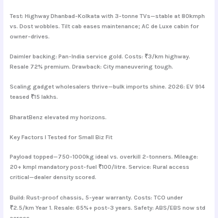
Test: Highway Dhanbad-Kolkata with 3-tonne TVs—stable at 80kmph
vs. Dost wobbles. Tilt cab eases maintenance; AC de Luxe cabin for
owner-drives.
Daimler backing: Pan-India service gold. Costs: ₹3/km highway.
Resale 72% premium. Drawback: City maneuvering tough.
Scaling gadget wholesalers thrive—bulk imports shine. 2026: EV 914
teased ₹15 lakhs.
BharatBenz elevated my horizons.
Key Factors I Tested for Small Biz Fit
Payload topped—750-1000kg ideal vs. overkill 2-tonners. Mileage:
20+ kmpl mandatory post-fuel ₹100/litre. Service: Rural access
critical—dealer density scored.
Build: Rust-proof chassis, 5-year warranty. Costs: TCO under
₹2.5/km Year 1. Resale: 65%+ post-3 years. Safety: ABS/EBS now std
across.