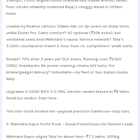
25kmpl), 700cc engine climbs Dhanbad hills loaded without sweat.
Four-stroke reliability outlasted Bajaj’s chuggy diesel in 500km
hauls.
Loaded my Realme cartons: Stable ride, no tip-overs on sharp turns
unlike Eicher Pro. Cabin comfort? AC optional (₹50k extra), but
ventilated seats beat Mahindra’s sauna. Service network? Tata’s
5,000+ touchpoints meant 2-hour fixes vs. competitors’ week waits.
Resale? 70% after 3 years per OLX scans. Running cost: ₹2/km
(CNG). Drawbacks: No power steering strains left turns. For
kirana/gadget delivery? Unbeatable—my fleet of two tripled routes
daily.
Upgrades in 2026: BSVI 2.0 CNG, electric variant teased at ₹8 lakhs.
Small biz verdict: Start here.
This mini-truck hooked me—payload precision fueled non-stop runs.
2. Mahindra Supro Profit Truck – Diesel Powerhouse for Heavier Loads
Mahindra Supro edged Tata for diesel fans—₹7.2 lakhs, 900kg