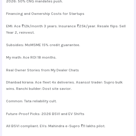
2026: 50% CNG mandates push.
Financing and Ownership Costs for Startups
EMI: Ace ₹12k/month 3 years. Insurance ₹25k/year. Resale flips: Sell
Year 2, reinvest.
Subsidies: MoMSME 15% credit guarantee.
My math: Ace ROI 18 months.
Real Owner Stories from My Dealer Chats
Dhanbad kirana: Ace fleet 4x deliveries. Asansol trader: Supro bulk
wins. Ranchi builder: Dost site savior.
Common: Tata reliability cult.
Future-Proof Picks: 2026 BSVI and EV Shifts
All BSVI compliant. EVs: Mahindra e-Supro ₹11 lakhs pilot.