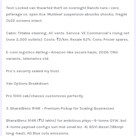
Test: Locked van thwarted theft on overnight Ranchi runs—zero
pilferage vs. open Ace. Multileaf suspension absorbs shocks; fragile
OLED screens intact.
Cabin: Tiltable steering, AC vents. Service: VE Commercial’s rising net
(now 2,000 outlets). Costs: ₹2/km. Resale 62%. Cons: Pricier spares.
E-com logistics darling—Amazon-like secure hauls. 2026: CNG
variants, telematics std.
Pro’s security sealed my trust.
Van Options Breakdown
Pro 1000 cab/chassis customizes perfectly.
5. BharatBenz 914R – Premium Pickup for Scaling Businesses
BharatBenz 914R (₹12 lakhs) for ambitious plays—9-tonne GVW, but
4-tonne payload configs suit mid-small biz. 4L BSVI diesel (18kmpl
long-haul), AD Blue cuts emissions.