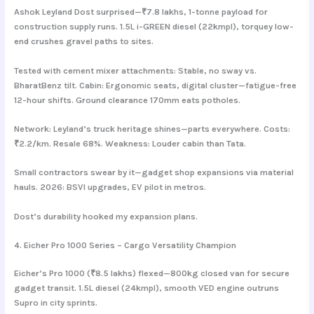
Ashok Leyland Dost surprised—₹7.8 lakhs, 1-tonne payload for
construction supply runs. 1.5L i-GREEN diesel (22kmpl), torquey low-
end crushes gravel paths to sites.
Tested with cement mixer attachments: Stable, no sway vs.
BharatBenz tilt. Cabin: Ergonomic seats, digital cluster—fatigue-free
12-hour shifts. Ground clearance 170mm eats potholes.
Network: Leyland’s truck heritage shines—parts everywhere. Costs:
₹2.2/km. Resale 68%. Weakness: Louder cabin than Tata.
Small contractors swear by it—gadget shop expansions via material
hauls. 2026: BSVI upgrades, EV pilot in metros.
Dost’s durability hooked my expansion plans.
4. Eicher Pro 1000 Series – Cargo Versatility Champion
Eicher’s Pro 1000 (₹8.5 lakhs) flexed—800kg closed van for secure
gadget transit. 1.5L diesel (24kmpl), smooth VED engine outruns
Supro in city sprints.