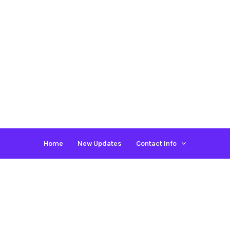
Home
New Updates
Contact Info