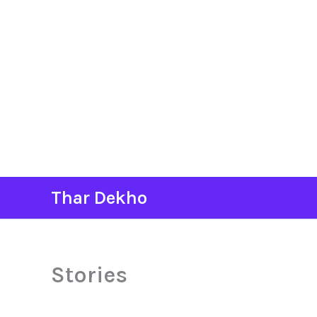
Skip
Thar Dekho
to
content
Stories