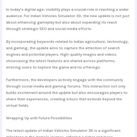
In today’s digital age, visibility plays a crucial role in reaching a wider
audience. For Indian Vehicles Simulator 3D, the new update is not just
about enhancing gameplay but also about expanding its reach
through strategic SEO and social media efforts.
By incorporating keywords related to Indian agriculture, technology,
and gaming, the update aims to capture the attention of search
engines and potential players. High-quality images and videos
showcasing the latest features are shared across platforms,
enticing users to explore the game and its offerings.
Furthermore, the developers actively engage with the community
through social media and gaming forums. This interaction not only
builds excitement around the update but also encourages players to
share their experiences, creating a buzz that extends beyond the
virtual fields.
Wrapping Up with Future Possibilities
The latest update of Indian Vehicles Simulator 3D is a significant
milestone in the game’s journey, offering a richer and more