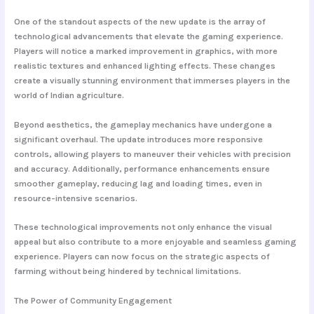
One of the standout aspects of the new update is the array of
technological advancements that elevate the gaming experience.
Players will notice a marked improvement in graphics, with more
realistic textures and enhanced lighting effects. These changes
create a visually stunning environment that immerses players in the
world of Indian agriculture.
Beyond aesthetics, the gameplay mechanics have undergone a
significant overhaul. The update introduces more responsive
controls, allowing players to maneuver their vehicles with precision
and accuracy. Additionally, performance enhancements ensure
smoother gameplay, reducing lag and loading times, even in
resource-intensive scenarios.
These technological improvements not only enhance the visual
appeal but also contribute to a more enjoyable and seamless gaming
experience. Players can now focus on the strategic aspects of
farming without being hindered by technical limitations.
The Power of Community Engagement