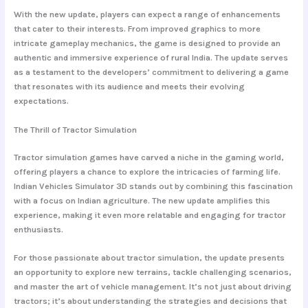
With the new update, players can expect a range of enhancements
that cater to their interests. From improved graphics to more
intricate gameplay mechanics, the game is designed to provide an
authentic and immersive experience of rural India. The update serves
as a testament to the developers’ commitment to delivering a game
that resonates with its audience and meets their evolving
expectations.
The Thrill of Tractor Simulation
Tractor simulation games have carved a niche in the gaming world,
offering players a chance to explore the intricacies of farming life.
Indian Vehicles Simulator 3D stands out by combining this fascination
with a focus on Indian agriculture. The new update amplifies this
experience, making it even more relatable and engaging for tractor
enthusiasts.
For those passionate about tractor simulation, the update presents
an opportunity to explore new terrains, tackle challenging scenarios,
and master the art of vehicle management. It’s not just about driving
tractors; it’s about understanding the strategies and decisions that