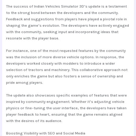
The success of Indian Vehicles Simulator 3D’s update is a testament
to the strong bond between the developers and the community.
Feedback and suggestions from players have played a pivotal role in
shaping the game’s evolution. The developers have actively engaged
with the community, seeking input and incorporating ideas that
resonate with the player base.
For instance, one of the most requested features by the community
was the inclusion of more diverse vehicle options. In response, the
developers worked closely with modders to introduce a wider
selection of tractors and machinery. This collaborative approach not
only enriches the game but also fosters a sense of ownership and
pride among players.
The update also showcases specific examples of features that were
inspired by community engagement. Whether it’s adjusting vehicle
physics or fine-tuning the user interface, the developers have taken
player feedback to heart, ensuring that the game remains aligned
with the desires of its audience.
Boosting Visibility with SEO and Social Media