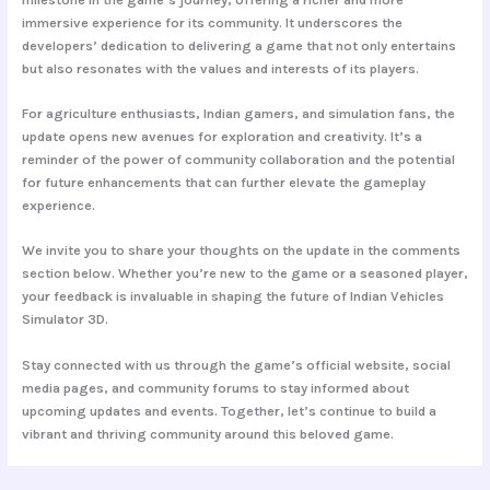
immersive experience for its community. It underscores the
developers’ dedication to delivering a game that not only entertains
but also resonates with the values and interests of its players.
For agriculture enthusiasts, Indian gamers, and simulation fans, the
update opens new avenues for exploration and creativity. It’s a
reminder of the power of community collaboration and the potential
for future enhancements that can further elevate the gameplay
experience.
We invite you to share your thoughts on the update in the comments
section below. Whether you’re new to the game or a seasoned player,
your feedback is invaluable in shaping the future of Indian Vehicles
Simulator 3D.
Stay connected with us through the game’s official website, social
media pages, and community forums to stay informed about
upcoming updates and events. Together, let’s continue to build a
vibrant and thriving community around this beloved game.