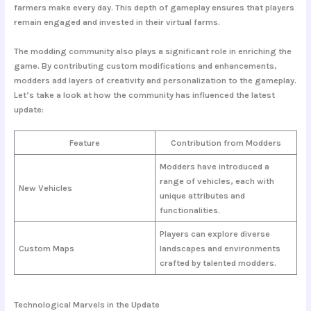
farmers make every day. This depth of gameplay ensures that players
remain engaged and invested in their virtual farms.
The modding community also plays a significant role in enriching the
game. By contributing custom modifications and enhancements,
modders add layers of creativity and personalization to the gameplay.
Let’s take a look at how the community has influenced the latest
update:
Feature
Contribution from Modders
Modders have introduced a
range of vehicles, each with
New Vehicles
unique attributes and
functionalities.
Players can explore diverse
Custom Maps
landscapes and environments
crafted by talented modders.
Technological Marvels in the Update