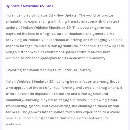
By
Shera
/
November 12, 2024
Indian vehicles simulator 3d – New Update : The world of tractor
simulation is experiencing a thrilling transformation with the latest
update of Indian Vehicles Simulator 3D. This popular game has
captured the hearts of agriculture enthusiasts and gamers alike,
providing an immersive experience of driving and managing vehicles
that are integral to India’s rich agricultural landscape. The new update
brings a fresh wave of excitement, packed with features that
promise to enhance gameplay for its dedicated community.
Exploring the Indian Vehicles Simulator 3D Journey
Indian Vehicles Simulator 3D has long been a favorite among those
who appreciate the art of virtual farming and vehicle management. It
offers a realistic depiction of tractors and other agricultural
machinery, allowing players to engage in tasks like plowing fields,
transporting goods, and experiencing the challenges faced by real
farmers. The game’s latest update takes this experience to a whole
new level, introducing features that are sure to captivate its
audience.