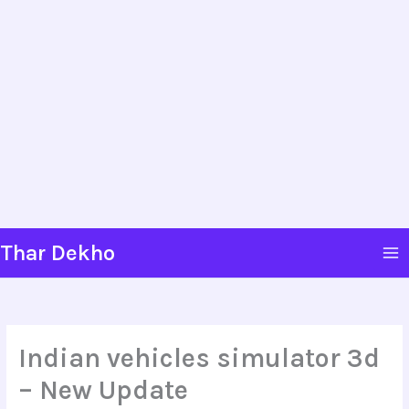
Skip
Thar Dekho
to
content
Indian vehicles simulator 3d
– New Update