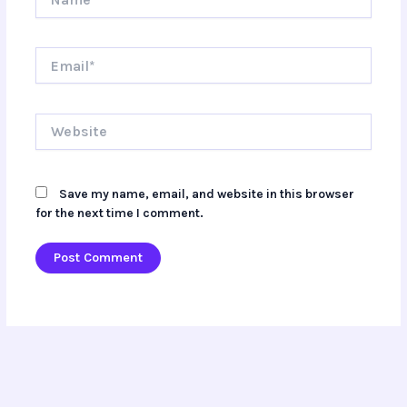
Email*
Website
Save my name, email, and website in this browser
for the next time I comment.