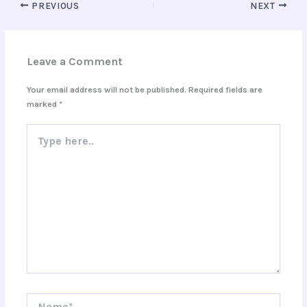
PREVIOUS
NEXT
Leave a Comment
Your email address will not be published.
Required fields are
marked
*
Type
here..
Name*