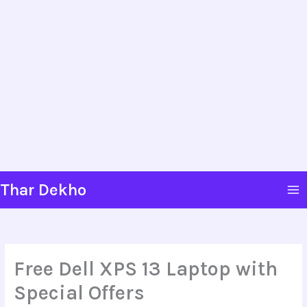
Skip
Thar Dekho
to
content
Free Dell XPS 13 Laptop with
Special Offers