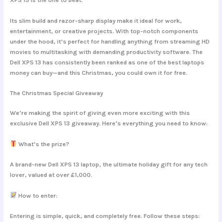
Its slim build and razor-sharp display make it ideal for work,
entertainment, or creative projects. With top-notch components
under the hood, it’s perfect for handling anything from streaming HD
movies to multitasking with demanding productivity software. The
Dell XPS 13 has consistently been ranked as one of the best laptops
money can buy—and this Christmas, you could own it for free.
The Christmas Special Giveaway
We’re making the spirit of giving even more exciting with this
exclusive Dell XPS 13 giveaway. Here’s everything you need to know:
What’s the prize?
A brand-new Dell XPS 13 laptop, the ultimate holiday gift for any tech
lover, valued at over £1,000.
How to enter:
Entering is simple, quick, and completely free. Follow these steps: