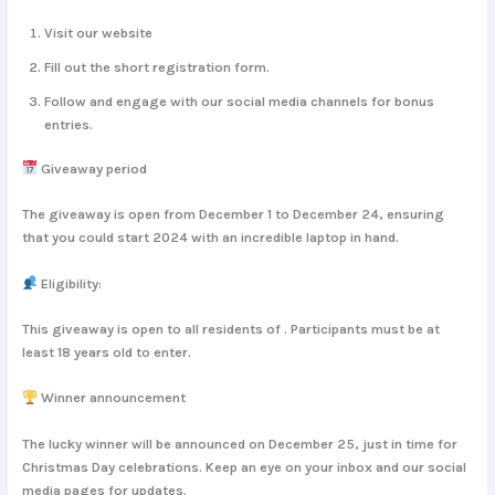
Visit our website
Fill out the short registration form.
Follow and engage with our social media channels for bonus
entries.
Giveaway period
The giveaway is open from
December 1
to
December 24
, ensuring
that you could start 2024 with an incredible laptop in hand.
Eligibility:
This giveaway is open to all residents of . Participants must be at
least 18 years old to enter.
Winner announcement
The lucky winner will be announced on
December 25
, just in time for
Christmas Day celebrations. Keep an eye on your inbox and our social
media pages for updates.