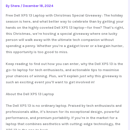
By
Shera
/
December 18, 2024
Free Dell XPS 13 Laptop with Christmas Special Giveaway : The holiday
season is here, and what better way to celebrate than by getting your
hands on the highly coveted Dell XPS 13 laptop—for free? That’s right,
this Christmas, we’re hosting a special giveaway where one lucky
person will walk away with the ultimate tech companion without
spending a penny. Whether you’re a gadget lover or a bargain hunter,
this opportunity is too good to miss.
Keep reading to find out how you can enter, why the Dell XPS 13 is the
go-to laptop for tech enthusiasts, and actionable tips to maximise
your chances of winning. Plus, we’ll explain just why this giveaway is
such an exciting event you’ll want to get involved in!
About the Dell XPS 13 Laptop
The Dell XPS 13 is no ordinary laptop. Praised by tech enthusiasts and
professionals alike, it’s known for its exceptional design, powerful
performance, and premium portability. If you’re in the market for a
laptop that combines aesthetics with cutting-edge technology, the
XPS 13 is the one to beat.