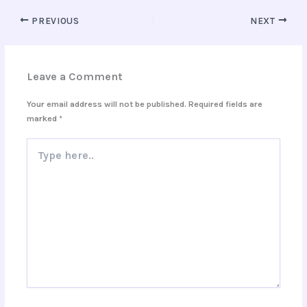
PREVIOUS
NEXT
Leave a Comment
Your email address will not be published.
Required fields are
marked
*
Type
here..