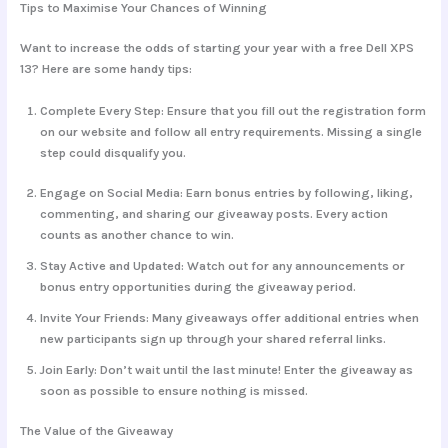
Tips to Maximise Your Chances of Winning
Want to increase the odds of starting your year with a free Dell XPS
13? Here are some handy tips:
Complete Every Step:
Ensure that you fill out the registration form
on our website and follow all entry requirements. Missing a single
step could disqualify you.
Engage on Social Media:
Earn bonus entries by following, liking,
commenting, and sharing our giveaway posts. Every action
counts as another chance to win.
Stay Active and Updated:
Watch out for any announcements or
bonus entry opportunities during the giveaway period.
Invite Your Friends:
Many giveaways offer additional entries when
new participants sign up through your shared referral links.
Join Early:
Don’t wait until the last minute! Enter the giveaway as
soon as possible to ensure nothing is missed.
The Value of the Giveaway