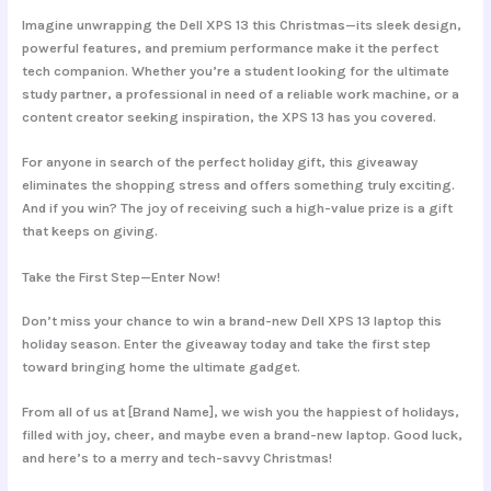
Imagine unwrapping the Dell XPS 13 this Christmas—its sleek design,
powerful features, and premium performance make it the perfect
tech companion. Whether you’re a student looking for the ultimate
study partner, a professional in need of a reliable work machine, or a
content creator seeking inspiration, the XPS 13 has you covered.
For anyone in search of the perfect holiday gift, this giveaway
eliminates the shopping stress and offers something truly exciting.
And if you win? The joy of receiving such a high-value prize is a gift
that keeps on giving.
Take the First Step—Enter Now!
Don’t miss your chance to win a brand-new Dell XPS 13 laptop this
holiday season. Enter the giveaway today and take the first step
toward bringing home the ultimate gadget.
From all of us at [Brand Name], we wish you the happiest of holidays,
filled with joy, cheer, and maybe even a brand-new laptop. Good luck,
and here’s to a merry and tech-savvy Christmas!