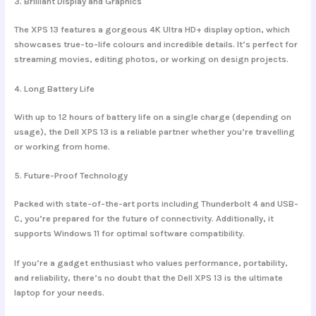
3.
Brilliant Display and Graphics
The XPS 13 features a gorgeous 4K Ultra HD+ display option, which
showcases true-to-life colours and incredible details. It’s perfect for
streaming movies, editing photos, or working on design projects.
4.
Long Battery Life
With up to 12 hours of battery life on a single charge (depending on
usage), the Dell XPS 13 is a reliable partner whether you’re travelling
or working from home.
5.
Future-Proof Technology
Packed with state-of-the-art ports including Thunderbolt 4 and USB-
C, you’re prepared for the future of connectivity. Additionally, it
supports Windows 11 for optimal software compatibility.
If you’re a gadget enthusiast who values performance, portability,
and reliability, there’s no doubt that the Dell XPS 13 is the ultimate
laptop for your needs.