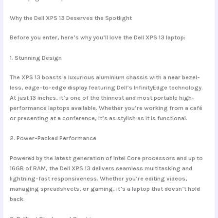
Why the Dell XPS 13 Deserves the Spotlight
Before you enter, here’s why you’ll love the Dell XPS 13 laptop:
1.
Stunning Design
The XPS 13 boasts a luxurious aluminium chassis with a near bezel-
less, edge-to-edge display featuring Dell’s InfinityEdge technology.
At just 13 inches, it’s one of the thinnest and most portable high-
performance laptops available. Whether you’re working from a café
or presenting at a conference, it’s as stylish as it is functional.
2.
Power-Packed Performance
Powered by the latest generation of Intel Core processors and up to
16GB of RAM, the Dell XPS 13 delivers seamless multitasking and
lightning-fast responsiveness. Whether you’re editing videos,
managing spreadsheets, or gaming, it’s a laptop that doesn’t hold
back.