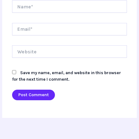
Name*
Email*
Website
Save my name, email, and website in this browser
for the next time I comment.