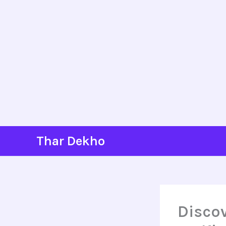
Skip
Thar Dekho
to
content
Discov