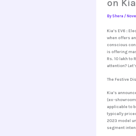
on Kia
By
Shera
/
Nove
Kia’s EV6 : Ele
when offers an
conscious cons
is offering ma
Rs. 10 lakh to 
attention? Let’
The Festive Di
Kia’s announce
(ex-showroom), 
applicable to 
typically pric
2023 model uni
segment intens