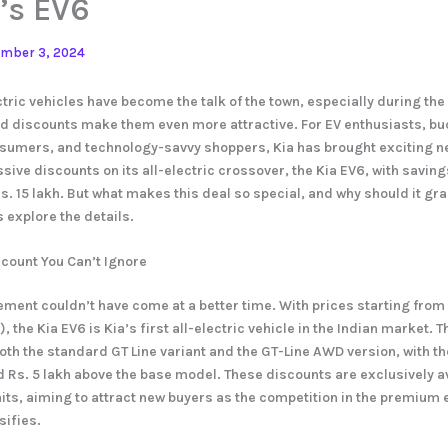
’s EV6
mber 3, 2024
ctric vehicles have become the talk of the town, especially during the
d discounts make them even more attractive. For EV enthusiasts, bu
umers, and technology-savvy shoppers, Kia has brought exciting ne
ssive discounts on its all-electric crossover, the Kia EV6, with savin
Rs. 15 lakh. But what makes this deal so special, and why should it gr
s explore the details.
scount You Can’t Ignore
ment couldn’t have come at a better time. With prices starting from
the Kia EV6 is Kia’s first all-electric vehicle in the Indian market. Th
both the standard GT Line variant and the GT-Line AWD version, with th
ed Rs. 5 lakh above the base model. These discounts are exclusively a
ts, aiming to attract new buyers as the competition in the premium e
ifies.