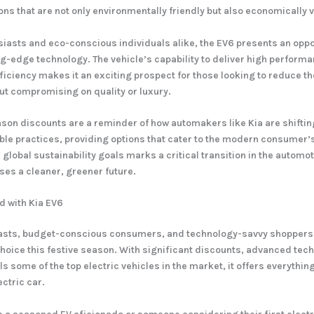
ons that are not only environmentally friendly but also economically v
siasts and eco-conscious individuals alike, the EV6 presents an oppo
ing-edge technology. The vehicle’s capability to deliver high perform
ficiency makes it an exciting prospect for those looking to reduce th
out compromising on quality or luxury.
ason discounts are a reminder of how automakers like Kia are shifti
le practices, providing options that cater to the modern consumer’
global sustainability goals marks a critical transition in the automot
ses a cleaner, greener future.
d with Kia EV6
iasts, budget-conscious consumers, and technology-savvy shoppers, 
hoice this festive season. With significant discounts, advanced tec
ls some of the top electric vehicles in the market, it offers everythin
ectric car.