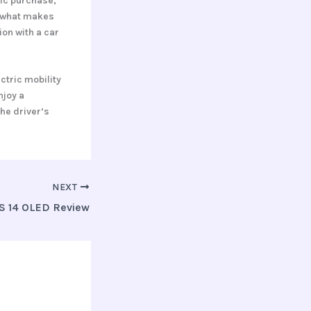
ric purchase,
d what makes
ion with a car
ctric mobility
njoy a
the driver’s
NEXT
S 14 OLED Review