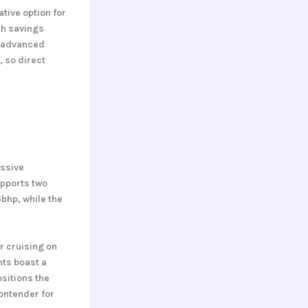
tive option for
uch savings
o advanced
, so direct
essive
upports two
6bhp, while the
r cruising on
nts boast a
sitions the
contender for