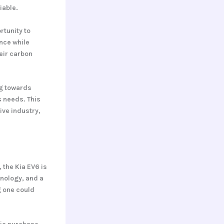
iable.
rtunity to
ance while
eir carbon
ng towards
s needs. This
ive industry,
the Kia EV6 is
hnology, and a
g one could