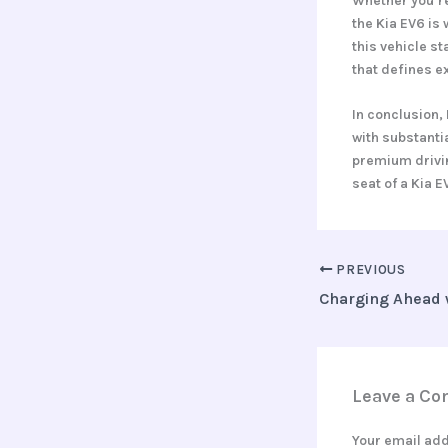
Whether you’re
the Kia EV6 is
this vehicle st
that defines e
In conclusion, 
with substanti
premium drivin
seat of a Kia E
PREVIOUS
Leave a C
Your email add