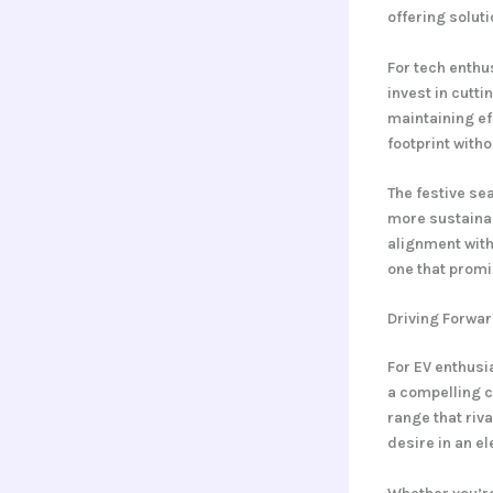
offering soluti
For tech enthu
invest in cutt
maintaining ef
footprint with
The festive se
more sustainab
alignment with 
one that promi
Driving Forwar
For EV enthus
a compelling c
range that riva
desire in an el