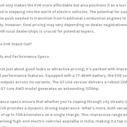
ot only makes the EV6 more affordable but also positions it as a lucra
d in stepping into the world of electric vehicles. The potential for s
the push needed to transition from traditional combustion engines t
ity. However, final pricing may vary depending on dealer negotiations
h local dealerships is crucial for potential buyers.
e EV6 Stand Out?
ity and Performance Specs
not just about good looks or attractive pricing; it’s packed with impr
 performance features. Equipped with a 77.4kWh battery, the EV6 s
 outputs across its variants. The GT Line version delivers a robust 22
 GT-Line AWD model generates an astounding 321bhp.
nce specs ensure that whether you’re zipping through city streets o
EV6 provides a dynamic driving experience. What’s more, both varia
of up to 708 kilometers on a single charge. This impressive range po
among high-end electric vehicles available in India, making it a top 