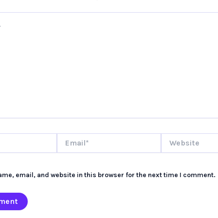
Email*
Website
me, email, and website in this browser for the next time I comment.