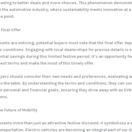
leading to better deals and more choices. This phenomenon demonst
 in the automotive industry, where sustainability meets innovation at 
e point.
 Final Offer
ounts are enticing, potential buyers must note that the final offer de
c conditions. Engaging with local dealerships for precise details is e
ial savings during this limited festive period. It’s an opportunity fo
best terms and make the most of this timely offer.
yers should consider their own needs and preferences, evaluating 
to the table. By understanding the terms and conditions, they can sec
eir personal and financial goals, ensuring they drive away with an EV6
ions.
e Future of Mobility
esents more than just an attractive festive discount; it symbolizes a 
nsportation. Electric vehicles are becoming an integral part of our da