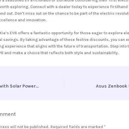
 a seasoned EV aficionado or someone considering their first elect
 worth exploring. Connect with a dealer today to experience firsthan
and out. Don’t miss out on the chance to be part of the electric revolut
xcellence and innovation.
Kia’s EV6 offers a fantastic opportunity for those eager to explore ele
al savings. By taking advantage of these festive discounts, you can e
g experience that aligns with the future of transportation. Step into 
V6 and make a choice that reflects both style and sustainability.
Charging Ahead with Solar Power and EVs in Rajasthan
Asus Zenbook 
omment
ress will not be published.
Required fields are marked
*