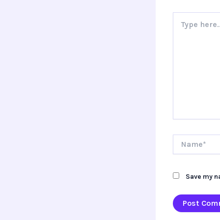
Type
here..
Name*
Save my na