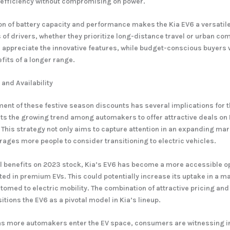
 efficiency without compromising on power.
n of battery capacity and performance makes the Kia EV6 a versatile
s of drivers, whether they prioritize long-distance travel or urban c
l appreciate the innovative features, while budget-conscious buyers w
its of a longer range.
and Availability
nt of these festive season discounts has several implications for t
ghts the growing trend among automakers to offer attractive deals on
. This strategy not only aims to capture attention in an expanding m
rages more people to consider transitioning to electric vehicles.
l benefits on 2023 stock, Kia’s EV6 has become a more accessible op
ed in premium EVs. This could potentially increase its uptake in a mar
omed to electric mobility. The combination of attractive pricing an
tions the EV6 as a pivotal model in Kia’s lineup.
as more automakers enter the EV space, consumers are witnessing 