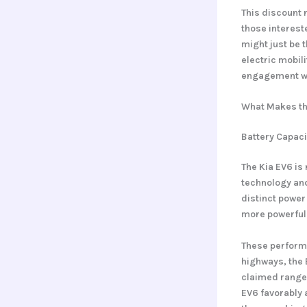
This discount n
those intereste
might just be 
electric mobil
engagement wit
What Makes th
Battery Capac
The Kia EV6 is 
technology and
distinct power
more powerful
These performa
highways, the 
claimed range 
EV6 favorably 