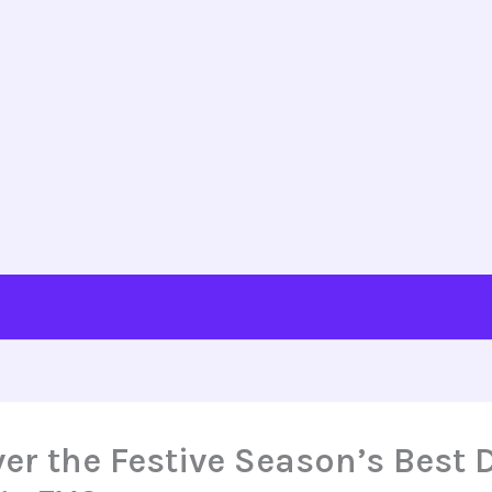
er the Festive Season’s Best 