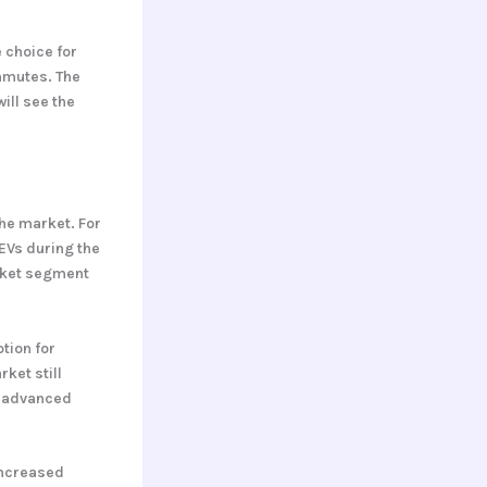
 choice for
ommutes. The
ill see the
he market. For
 EVs during the
arket segment
tion for
ket still
d advanced
increased