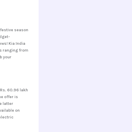
 festive season
dget-
ws! Kia India
gs ranging from
ab your
 Rs. 60.96 lakh
e offer is
e latter
vailable on
lectric