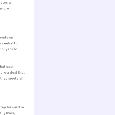
rates a
a more
pends on
ssential to
r buyers to
what each
ure a deal that
 that meets all
step forward in
ily lives,