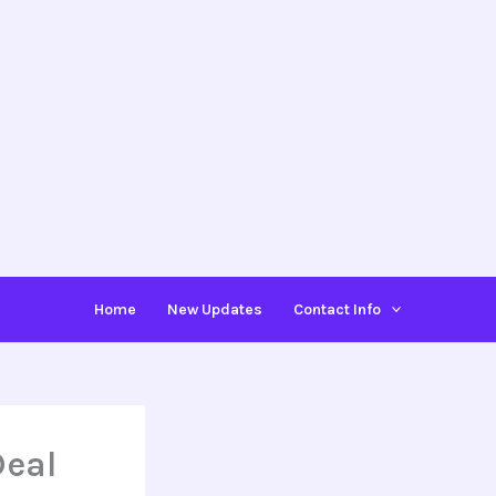
Home
New Updates
Contact Info
Deal