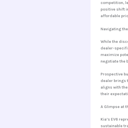
competition, 
positive shift
affordable pric
Navigating the
While the disc
dealer-specifi
maximize potent
negotiate the 
Prospective bu
dealer brings 
aligns with th
their expectat
A Glimpse at th
Kia’s EV6 repr
sustainable tra