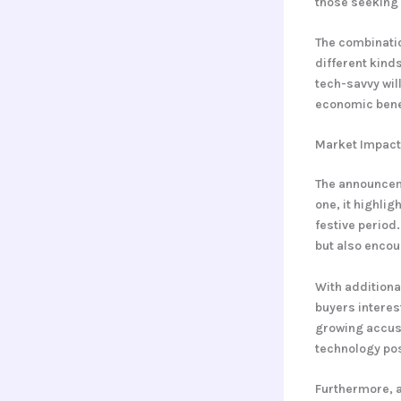
those seeking
The combinatio
different kind
tech-savvy wil
economic benef
Market Impact 
The announceme
one, it highli
festive period
but also encou
With additiona
buyers interest
growing accust
technology posi
Furthermore, 