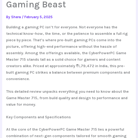
Gaming Beast
By
Shera
/
February 5, 2025
Building a gaming PC isn’t for everyone. Not everyone has the
technical know-how, the time, or the patience to assemble a full rig
piece by piece. That’s where pre-built gaming PCs come into the
picture, offering high-end performance without the hassle of
assembly. Among the offerings available, the
CyberPowerPC Game
Master 715
stands tall as a solid choice for gamers and content
creators alike. Priced at approximately ₹1,79,472 in India, this pre-
built gaming PC strikes a balance between premium components and
convenience.
This detailed review unpacks everything you need to know about the
Game Master 715, from build quality and design to performance and
value for money.
Key Components and Specifications
At the core of the
CyberPowerPC Game Master 715
lies a powerful
combination of next-gen components tailored for smooth gaming