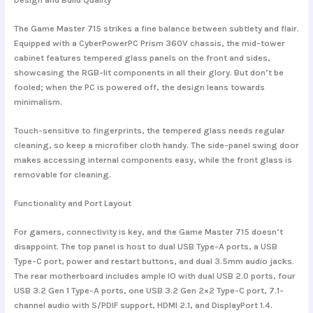
The Game Master 715 strikes a fine balance between subtlety and flair.
Equipped with a
CyberPowerPC Prism 360V chassis
, the mid-tower
cabinet features
tempered glass panels
on the front and sides,
showcasing the RGB-lit components in all their glory. But don’t be
fooled; when the PC is powered off, the design leans towards
minimalism.
Touch-sensitive to fingerprints, the tempered glass needs regular
cleaning, so keep a microfiber cloth handy. The side-panel swing door
makes accessing internal components easy, while the front glass is
removable for cleaning.
Functionality and Port Layout
For gamers, connectivity is key, and the Game Master 715 doesn’t
disappoint. The top panel is host to dual USB Type-A ports, a USB
Type-C port, power and restart buttons, and dual 3.5mm audio jacks.
The rear motherboard includes
ample IO
with dual USB 2.0 ports, four
USB 3.2 Gen 1 Type-A ports, one USB 3.2 Gen 2×2 Type-C port, 7.1-
channel audio with S/PDIF support, HDMI 2.1, and DisplayPort 1.4.