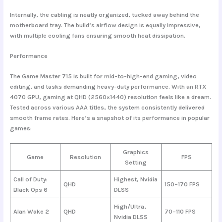
Internally, the cabling is neatly organized, tucked away behind the
motherboard tray. The build’s airflow design is equally impressive,
with multiple cooling fans ensuring smooth heat dissipation.
Performance
The Game Master 715 is built for
mid-to-high-end gaming
, video
editing, and tasks demanding heavy-duty performance. With an RTX
4070 GPU, gaming at QHD (2560×1440) resolution feels like a dream.
Tested across various AAA titles, the system consistently delivered
smooth frame rates. Here’s a snapshot of its performance in popular
games:
Graphics
Game
Resolution
FPS
Setting
Call of Duty:
Highest, Nvidia
QHD
150–170 FPS
Black Ops 6
DLSS
High/Ultra,
Alan Wake 2
QHD
70–110 FPS
Nvidia DLSS