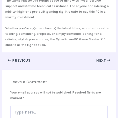
The Game Master 715 brings peace of mind with
1-year service
support
and lifetime technical assistance. For anyone considering a
mid-to-high-end pre-built gaming rig, it’s safe to say this PC is a
worthy investment.
Whether you’re a gamer chasing the latest titles, a content creator
tackling demanding projects, or simply someone looking for a
reliable, stylish powerhouse, the CyberPowerPC Game Master 715
checks all the right boxes.
PREVIOUS
NEXT
Leave a Comment
Your email address will not be published.
Required fields are
marked
*
Type
here..