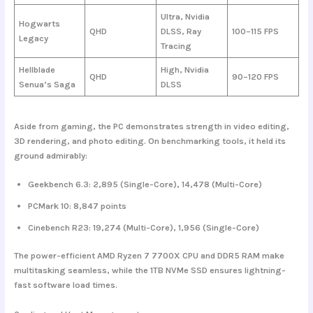
Ultra, Nvidia
Hogwarts
QHD
DLSS, Ray
100–115 FPS
Legacy
Tracing
Hellblade
High, Nvidia
QHD
90–120 FPS
Senua’s Saga
DLSS
Aside from gaming, the PC demonstrates strength in video editing,
3D rendering, and photo editing. On benchmarking tools, it held its
ground admirably:
Geekbench 6.3
: 2,895 (Single-Core), 14,478 (Multi-Core)
PCMark 10
: 8,847 points
Cinebench R23
: 19,274 (Multi-Core), 1,956 (Single-Core)
The power-efficient AMD Ryzen 7 7700X CPU and DDR5 RAM make
multitasking seamless, while the 1TB NVMe SSD ensures lightning-
fast software load times.