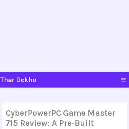
Skip
Thar Dekho
to
content
CyberPowerPC Game Master
715 Review: A Pre-Built