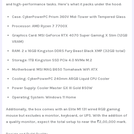
and high-performance tasks. Here’s what it packs under the hood:
Case
: CyberPowerPC Prism 360V Mid-Tower with Tempered Glass
Processor
: AMD Ryzen 7 7700X
Graphics Card
: MSI GeForce RTX 4070 Super Gaming X Slim (12GB
VRAM)
RAM
: 2 x 16GB Kingston DDR5 Fury Beast Black XMP (32GB total)
Storage
: 1TB Kingston SSD PCIe 4.0 NVMe M.2
Motherboard
: MSI MAG B650 Tomahawk WiFi ATX
Cooling
: CyberPowerPC 240mm ARGB Liquid CPU Cooler
Power Supply
: Cooler Master GX III Gold 850W
Operating System
: Windows 11 Home
Additionally, the box comes with an Elite M1 131 wired RGB gaming
mouse but excludes a monitor, keyboard, or UPS. With the addition of
a quality monitor, expect the total setup to near the ₹2,00,000 mark.
Design and Build Quality