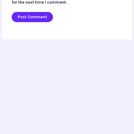
for the next time I comment.