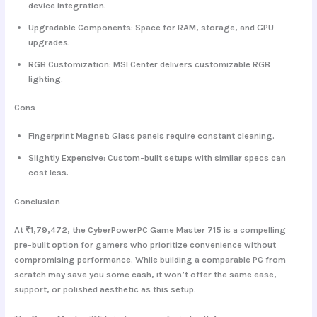
device integration.
Upgradable Components
: Space for RAM, storage, and GPU
upgrades.
RGB Customization
: MSI Center delivers customizable RGB
lighting.
Cons
Fingerprint Magnet
: Glass panels require constant cleaning.
Slightly Expensive
: Custom-built setups with similar specs can
cost less.
Conclusion
At ₹1,79,472, the
CyberPowerPC Game Master 715
is a compelling
pre-built option for gamers who prioritize convenience without
compromising performance. While building a comparable PC from
scratch may save you some cash, it won’t offer the same ease,
support, or polished aesthetic as this setup.