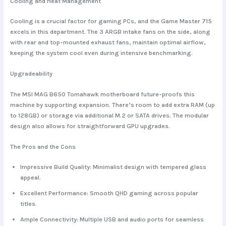
Cooling and Heat Management
Cooling is a crucial factor for gaming PCs, and the Game Master 715
excels in this department. The
3 ARGB intake fans
on the side, along
with rear and top-mounted exhaust fans, maintain optimal airflow,
keeping the system cool even during intensive benchmarking.
Upgradeability
The
MSI MAG B650 Tomahawk motherboard
future-proofs this
machine by supporting expansion. There’s room to add extra RAM (up
to 128GB) or storage via additional M.2 or SATA drives. The modular
design also allows for straightforward GPU upgrades.
The Pros and the Cons
Impressive Build Quality
: Minimalist design with tempered glass
appeal.
Excellent Performance
: Smooth QHD gaming across popular
titles.
Ample Connectivity
: Multiple USB and audio ports for seamless