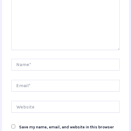
Name*
Email*
Website
Save my name, email, and website in this browser